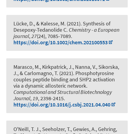
Lücke, D.
, & Kalesse, M.
(2021).
Synthesis of
Desepoxy-Tedanolide C
.
Chemistry - a European
journal
,
27
(24), 7085-7089.
https://doi.org/10.1002/chem.202100553
Marasco, M., Kirkpatrick, J., Nanna, V., Sikorska,
J., & Carlomagno, T. (2021).
Phosphotyrosine
couples peptide binding and SHP2 activation
via a dynamic allosteric network
.
Computational and Structural Biotechnology
Journal
,
19
, 2398-2415.
https://doi.org/10.1016/j.csbj.2021.04.040
O'Neill, T. J., Seeholzer, T., Gewies, A., Gehring,