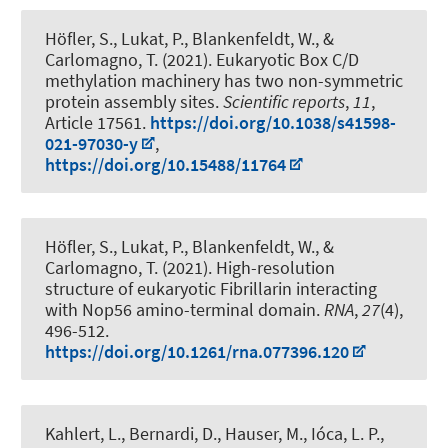
Höfler, S., Lukat, P., Blankenfeldt, W., &
Carlomagno, T. (2021).
Eukaryotic Box C/D
methylation machinery has two non-symmetric
protein assembly sites
.
Scientific reports
,
11
,
Article 17561.
https://doi.org/10.1038/s41598-
021-97030-y
,
https://doi.org/10.15488/11764
Höfler, S., Lukat, P., Blankenfeldt, W., &
Carlomagno, T. (2021).
High-resolution
structure of eukaryotic Fibrillarin interacting
with Nop56 amino-terminal domain
.
RNA
,
27
(4),
496-512.
https://doi.org/10.1261/rna.077396.120
Kahlert, L., Bernardi, D., Hauser, M., Ióca, L. P.,