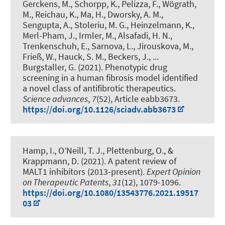
Gerckens, M., Schorpp, K., Pelizza, F., Wögrath,
M., Reichau, K., Ma, H., Dworsky, A. M.,
Sengupta, A., Stoleriu, M. G., Heinzelmann, K.,
Merl-Pham, J., Irmler, M., Alsafadi, H. N.,
Trenkenschuh, E., Sarnova, L., Jirouskova, M.,
Frieß, W., Hauck, S. M., Beckers, J., ...
Burgstaller, G. (2021).
Phenotypic drug
screening in a human fibrosis model identified
a novel class of antifibrotic therapeutics
.
Science advances
,
7
(52), Article eabb3673.
https://doi.org/10.1126/sciadv.abb3673
Hamp, I., O’Neill, T. J.
, Plettenburg, O.
, &
Krappmann, D. (2021).
A patent review of
MALT1 inhibitors (2013-present)
.
Expert Opinion
on Therapeutic Patents
,
31
(12), 1079-1096.
https://doi.org/10.1080/13543776.2021.19517
03