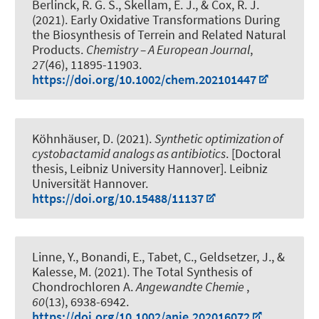
Berlinck, R. G. S., Skellam, E. J.
, & Cox, R. J.
(2021).
Early Oxidative Transformations During
the Biosynthesis of Terrein and Related Natural
Products
.
Chemistry – A European Journal
,
27
(46), 11895-11903.
https://doi.org/10.1002/chem.202101447
Köhnhäuser, D. (2021).
Synthetic optimization of
cystobactamid analogs as antibiotics
. [Doctoral
thesis, Leibniz University Hannover]. Leibniz
Universität Hannover.
https://doi.org/10.15488/11137
Linne, Y., Bonandi, E., Tabet, C., Geldsetzer, J.
, &
Kalesse, M.
(2021).
The Total Synthesis of
Chondrochloren A
.
Angewandte Chemie
,
60
(13), 6938-6942.
https://doi.org/10.1002/anie.202016072