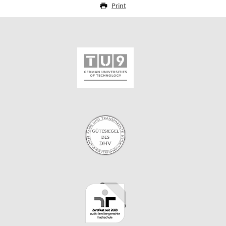
Print