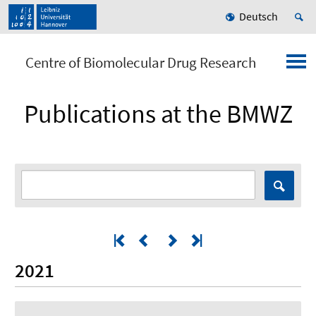
Deutsch
Centre of Biomolecular Drug Research
Publications at the BMWZ
2021