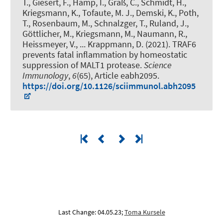
T., Giesert, F., Hamp, I., Graß, C., Schmidt, H.,
Kriegsmann, K., Tofaute, M. J., Demski, K., Poth,
T., Rosenbaum, M., Schnalzger, T., Ruland, J.,
Göttlicher, M., Kriegsmann, M., Naumann, R.,
Heissmeyer, V., ... Krappmann, D. (2021).
TRAF6
prevents fatal inflammation by homeostatic
suppression of MALT1 protease
.
Science
Immunology
,
6
(65), Article eabh2095.
https://doi.org/10.1126/sciimmunol.abh2095
Last Change: 04.05.23;
Toma Kursele