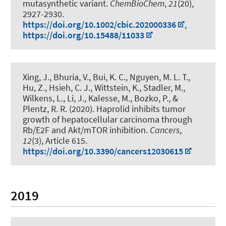
mutasynthetic variant
.
ChemBioChem
,
21
(20),
2927-2930.
https://doi.org/10.1002/cbic.202000336
,
https://doi.org/10.15488/11033
Xing, J., Bhuria, V., Bui, K. C., Nguyen, M. L. T.,
Hu, Z., Hsieh, C. J., Wittstein, K., Stadler, M.,
Wilkens, L., Li, J.
, Kalesse, M.
, Bozko, P., &
Plentz, R. R. (2020).
Haprolid inhibits tumor
growth of hepatocellular carcinoma through
Rb/E2F and Akt/mTOR inhibition
.
Cancers
,
12
(3), Article 615.
https://doi.org/10.3390/cancers12030615
2019