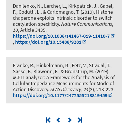
Danilenko, N., Lercher, L., Kirkpatrick, J., Gabel,
F., Codutti, L., & Carlomagno, T. (2019).
Histone
chaperone exploits intrinsic disorder to switch
acetylation specificity
.
Nature Communications
,
10
, Article 3435.
https://doi.org/10.1038/s41467-019-11410-7
,
https://doi.org/10.15488/9281
Franke, R., Hinkelmann, B., Fetz, V., Stradal, T.,
Sasse, F., Klawonn, F., & Brönstrup, M. (2019).
xCELLanalyzer: A Framework for the Analysis of
Cellular Impedance Measurements for Mode of
Action Discovery
.
SLAS Discovery
,
24
(3), 213-223.
https://doi.org/10.1177/2472555218819459