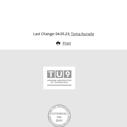
Last Change: 04.05.23;
Toma Kursele
Print