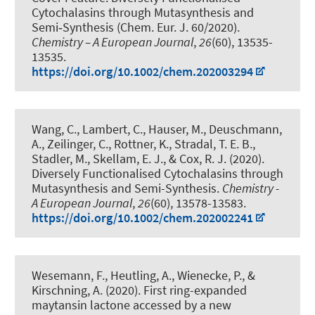
Cytochalasins through Mutasynthesis and
Semi‐Synthesis (Chem. Eur. J. 60/2020)
.
Chemistry – A European Journal
,
26
(60), 13535-
13535.
https://doi.org/10.1002/chem.202003294
Wang, C., Lambert, C., Hauser, M., Deuschmann,
A.
, Zeilinger, C.
, Rottner, K., Stradal, T. E. B.,
Stadler, M., Skellam, E. J.
, & Cox, R. J.
(2020).
Diversely Functionalised Cytochalasins through
Mutasynthesis and Semi-Synthesis
.
Chemistry -
A European Journal
,
26
(60), 13578-13583.
https://doi.org/10.1002/chem.202002241
Wesemann, F., Heutling, A., Wienecke, P.
, &
Kirschning, A.
(2020).
First ring-expanded
maytansin lactone accessed by a new