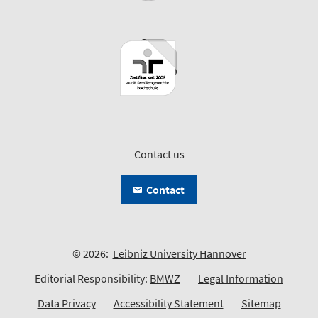
Contact us
Contact
© 2026:
Leibniz University Hannover
Editorial Responsibility:
BMWZ
Legal Information
Data Privacy
Accessibility Statement
Sitemap