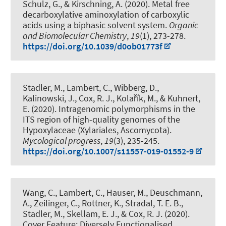
Schulz, G.
, & Kirschning, A.
(2020).
Metal free
decarboxylative aminoxylation of carboxylic
acids using a biphasic solvent system
.
Organic
and Biomolecular Chemistry
,
19
(1), 273-278.
https://doi.org/10.1039/d0ob01773f
Stadler, M., Lambert, C., Wibberg, D.,
Kalinowski, J.
, Cox, R. J.
, Kolařík, M., & Kuhnert,
E. (2020).
Intragenomic polymorphisms in the
ITS region of high-quality genomes of the
Hypoxylaceae (Xylariales, Ascomycota)
.
Mycological progress
,
19
(3), 235-245.
https://doi.org/10.1007/s11557-019-01552-9
Wang, C., Lambert, C., Hauser, M., Deuschmann,
A.
, Zeilinger, C.
, Rottner, K., Stradal, T. E. B.,
Stadler, M., Skellam, E. J.
, & Cox, R. J.
(2020).
Cover Feature: Diversely Functionalised