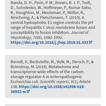
Banda, D. H., Perin, P. M., Brown, R. J. P., Todt,
D., Solodenko, W., Hoffmeyer, P., Kumar Sahu,
K., Houghton, M., Meuleman, P., Müller, R.
,
Kirschning, A.
, & Pietschmann, T. (2019).
A
central hydrophobic E1 region controls the pH
range of hepatitis C virus membrane fusion and
susceptibility to fusion inhibitors
.
Journal of
Hepatology
,
70
(6), 1082-1092.
https://doi.org/10.1016/j.jhep.2019.01.033
Berndt, V., Beckstette, M., Volk, M., Dersch, P., &
Brönstrup, M. (2019).
Metabolome and
transcriptome-wide effects of the carbon
storage regulator A in enteropathogenic
Escherichia coli
.
Scientific reports
,
9
(1), Article
138.
https://doi.org/10.1038/s41598-018-
36932-w