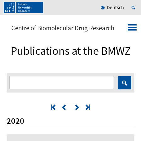
Deutsch
Centre of Biomolecular Drug Research
Publications at the BMWZ
2020