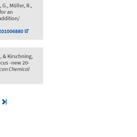
 G., Müller, R.
,
for an
addition/
.201006880
.
, & Kirschning,
icus -new 20-
ican Chemical