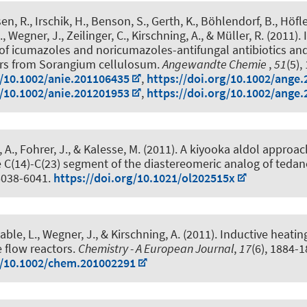
en, R., Irschik, H., Benson, S., Gerth, K., Böhlendorf, B., Höfle
, Wegner, J.
, Zeilinger, C.
, Kirschning, A.
, & Müller, R. (2011).
 of icumazoles and noricumazoles-antifungal antibiotics and
rs from Sorangium cellulosum
.
Angewandte Chemie
,
51
(5),
g/10.1002/anie.201106435
,
https://doi.org/10.1002/ange
g/10.1002/anie.201201953
,
https://doi.org/10.1002/ange
 A., Fohrer, J.
, & Kalesse, M.
(2011).
A kiyooka aldol approach
e C(14)-C(23) segment of the diastereomeric analog of tedan
 6038-6041.
https://doi.org/10.1021/ol202515x
able, L., Wegner, J.
, & Kirschning, A.
(2011).
Inductive heatin
e flow reactors
.
Chemistry - A European Journal
,
17
(6), 1884-1
g/10.1002/chem.201002291