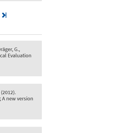
Dräger, G.
,
cal Evaluation
(2012).
; A new version