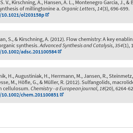
S. V.
, Kirschning, A.
, Hansen, A. L., Montenegro Garcia, J., & B
synthesis of millingtonine a
.
Organic Letters
,
14
(3), 696-699.
g/10.1021/ol203158p
an, S.
, & Kirschning, A.
(2012).
Flow chemistry: A key enabli
 organic synthesis
.
Advanced Synthesis and Catalysis
,
354
(1), 
g/10.1002/adsc.201100584
hik, H., Augustiniak, H., Herrmann, M., Jansen, R., Steinmetz, 
esse, M.
, Höfle, G., & Müller, R. (2012).
Sulfangolids, macrolide
m cellulosum
.
Chemistry - a European journal
,
18
(20), 6264-6
g/10.1002/chem.201100851