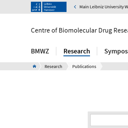
Main Leibniz University 
Centre of Biomolecular Drug Rese
BMWZ
Research
Sympos
Research
Publications