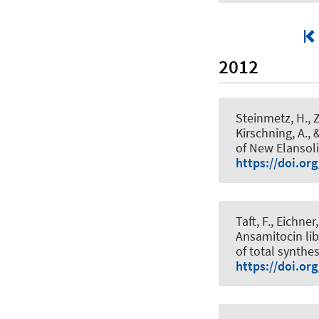
2012
Steinmetz, H., Z
Kirschning, A.
, 
of New Elansoli
https://doi.or
Taft, F., Eichne
Ansamitocin lib
of total synthes
https://doi.or