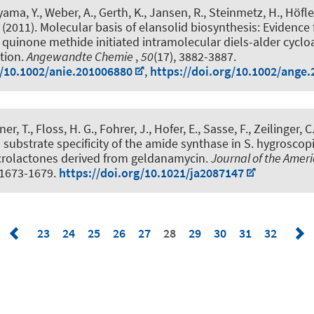
ama, Y., Weber, A., Gerth, K., Jansen, R., Steinmetz, H., Höfle,
(2011).
Molecular basis of elansolid biosynthesis: Evidence 
uinone methide initiated intramolecular diels-alder cyclo
tion
.
Angewandte Chemie
,
50
(17), 3882-3887.
g/10.1002/anie.201006880
,
https://doi.org/10.1002/ange
ner, T., Floss, H. G., Fohrer, J., Hofer, E., Sasse, F.
, Zeilinger, C
 substrate specificity of the amide synthase in S. hygroscop
olactones derived from geldanamycin
.
Journal of the Amer
, 1673-1679.
https://doi.org/10.1021/ja2087147
23
24
25
26
27
28
29
30
31
32