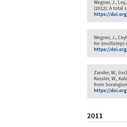
Wegner, J., Ley, 
(2012).
A total 
https://doi.or
Wegner, J., Ceyl
for (multistep)
https://doi.or
Zander, W., Irsc
Kessler, W.
, Kal
from Sorangiu
https://doi.or
2011