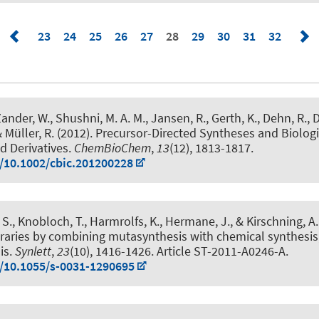
23
24
25
26
27
28
29
30
31
32
ander, W., Shushni, M. A. M., Jansen, R., Gerth, K., Dehn, R.
, 
& Müller, R. (2012).
Precursor-Directed Syntheses and Biologi
d Derivatives
.
ChemBioChem
,
13
(12), 1813-1817.
g/10.1002/cbic.201200228
r, S., Knobloch, T., Harmrolfs, K., Hermane, J.
, & Kirschning, A.
raries by combining mutasynthesis with chemical synthesis
is
.
Synlett
,
23
(10), 1416-1426. Article ST-2011-A0246-A.
g/10.1055/s-0031-1290695