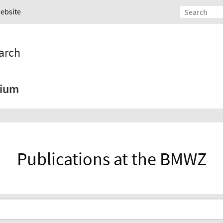
Website
arch
ium
Publications at the BMWZ