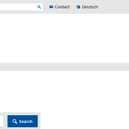
Contact
Deutsch
Search