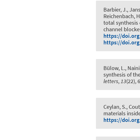
Barbier, J., Jans
Reichenbach, H.
total synthesis
channel blocke
https://doi.or
https://doi.or
Bülow, L., Naini,
synthesis of th
letters
,
13
(22),
Ceylan, S., Cout
materials insid
https://doi.or