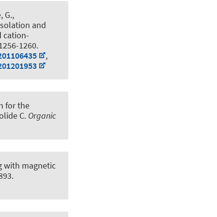
, G.,
Isolation and
 cation-
 1256-1260.
.201106435
,
.201201953
 for the
olide C
.
Organic
g with magnetic
893.