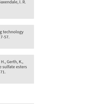
axendale, I. R.
ng technology
17-57.
H., Gerth, K.,
 sulfate esters
271.