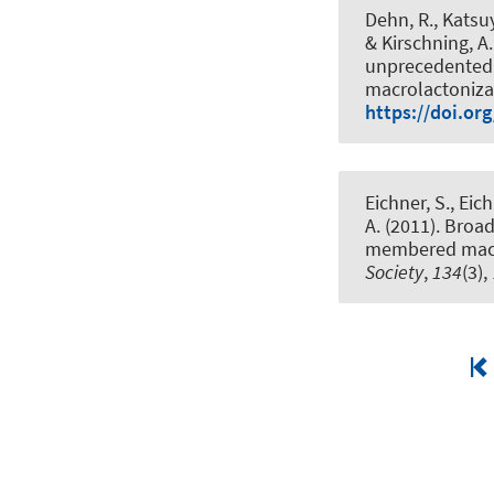
Dehn, R., Katsuy
& Kirschning, A.
unprecedented q
macrolactoniza
https://doi.or
Eichner, S., Eich
A.
(2011).
Broad
membered macr
Society
,
134
(3)