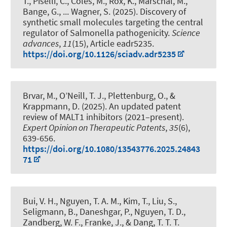
T., Piselli, C., Coles, M., Rox, K., Marschal, M.,
Bange, G., ... Wagner, S. (2025).
Discovery of
synthetic small molecules targeting the central
regulator of Salmonella pathogenicity
.
Science
advances
,
11
(15), Article eadr5235.
https://doi.org/10.1126/sciadv.adr5235
Brvar, M., O’Neill, T. J.
, Plettenburg, O.
, &
Krappmann, D. (2025).
An updated patent
review of MALT1 inhibitors (2021–present)
.
Expert Opinion on Therapeutic Patents
,
35
(6),
639-656.
https://doi.org/10.1080/13543776.2025.24843
71
Bui, V. H., Nguyen, T. A. M., Kim, T., Liu, S.,
Seligmann, B., Daneshgar, P., Nguyen, T. D.,
Zandberg, W. F., Franke, J., & Dang, T. T. T.