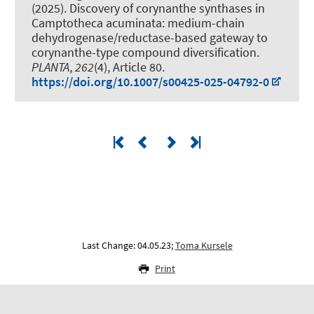
(2025).
Discovery of corynanthe synthases in
Camptotheca acuminata: medium-chain
dehydrogenase/reductase-based gateway to
corynanthe-type compound diversification
.
PLANTA
,
262
(4), Article 80.
https://doi.org/10.1007/s00425-025-04792-0
Last Change: 04.05.23;
Toma Kursele
Print