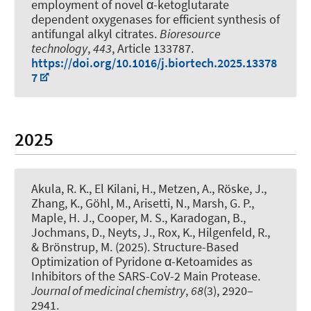
employment of novel α-ketoglutarate
dependent oxygenases for efficient synthesis of
antifungal alkyl citrates
.
Bioresource
technology
,
443
, Article 133787.
https://doi.org/10.1016/j.biortech.2025.13378
7
2025
Akula, R. K., El Kilani, H., Metzen, A., Röske, J.,
Zhang, K., Göhl, M., Arisetti, N., Marsh, G. P.,
Maple, H. J., Cooper, M. S., Karadogan, B.,
Jochmans, D., Neyts, J., Rox, K., Hilgenfeld, R.,
& Brönstrup, M. (2025).
Structure-Based
Optimization of Pyridone α-Ketoamides as
Inhibitors of the SARS-CoV-2 Main Protease
.
Journal of medicinal chemistry
,
68
(3), 2920–
2941.