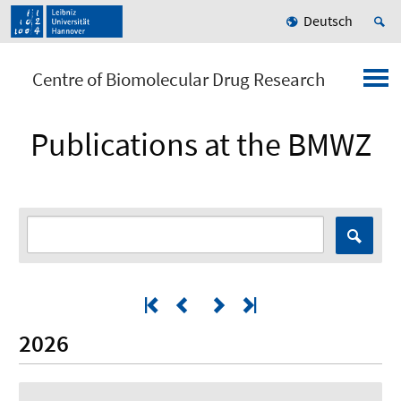
Deutsch
Centre of Biomolecular Drug Research
Publications at the BMWZ
2026