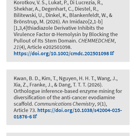
Korotkov, V. S., Lukat, P., Di Lucrezia, R.,
Shekhar, A., Degenhart, C., Diestel, R.,
Bilitewski, U., Dinkel, K., Blankenfeldt, W., &
Brönstrup, M. (2026).
An Imidazo[2,1-b]
[1,3,4]thiadiazole Derivative Inhibits the
Virulence Factor α-Hemolysin by Blocking the
Pullout of Its Stem Domain
.
CHEMMEDCHEM
,
21
(4), Article e202501098.
https://doi.org/10.1002/cmdc.202501098
Kwan, B. D., Kim, T., Nguyen, H. H. T., Wang, J.,
Xia, Z., Franke, J., & Dang, T. T. T. (2026).
Orthologue inference-based enzyme mining for
diversification of the anti-cancer evodiamine
scaffold
.
Communications Chemistry
,
9
(1),
Article 73.
https://doi.org/10.1038/s42004-025-
01876-6