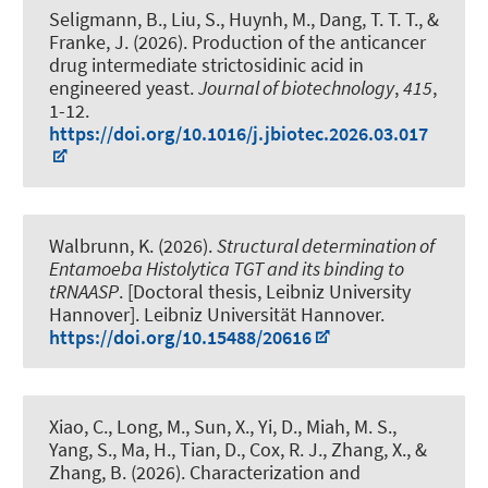
Seligmann, B., Liu, S., Huynh, M., Dang, T. T. T., &
Franke, J. (2026).
Production of the anticancer
drug intermediate strictosidinic acid in
engineered yeast
.
Journal of biotechnology
,
415
,
1-12.
https://doi.org/10.1016/j.jbiotec.2026.03.017
Walbrunn, K. (2026).
Structural determination of
Entamoeba Histolytica TGT and its binding to
tRNAASP
. [Doctoral thesis, Leibniz University
Hannover]. Leibniz Universität Hannover.
https://doi.org/10.15488/20616
Xiao, C., Long, M., Sun, X., Yi, D., Miah, M. S.,
Yang, S., Ma, H., Tian, D.
, Cox, R. J.
, Zhang, X., &
Zhang, B. (2026).
Characterization and