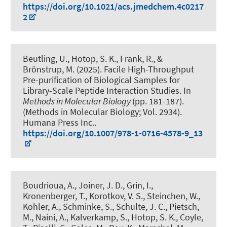
https://doi.org/10.1021/acs.jmedchem.4c0217
2
Beutling, U., Hotop, S. K., Frank, R., &
Brönstrup, M. (2025).
Facile High-Throughput
Pre-purification of Biological Samples for
Library-Scale Peptide Interaction Studies
. In
Methods in Molecular Biology
(pp. 181-187).
(Methods in Molecular Biology; Vol. 2934).
Humana Press Inc..
https://doi.org/10.1007/978-1-0716-4578-9_13
Boudrioua, A., Joiner, J. D., Grin, I.,
Kronenberger, T., Korotkov, V. S., Steinchen, W.,
Kohler, A., Schminke, S., Schulte, J. C., Pietsch,
M., Naini, A., Kalverkamp, S., Hotop, S. K., Coyle,