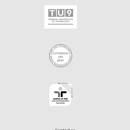
Contact us