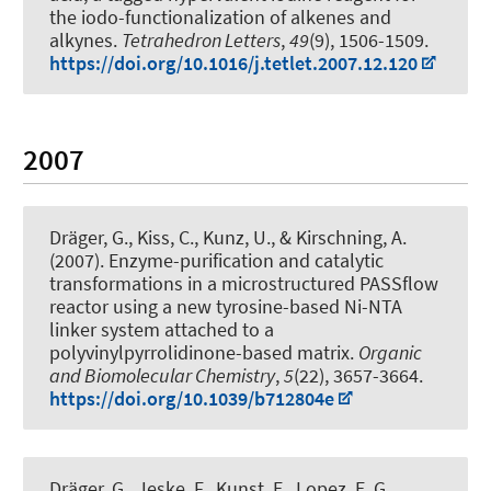
the iodo-functionalization of alkenes and
alkynes
.
Tetrahedron Letters
,
49
(9), 1506-1509.
https://doi.org/10.1016/j.tetlet.2007.12.120
2007
Dräger, G.
, Kiss, C., Kunz, U.
, & Kirschning, A.
(2007).
Enzyme-purification and catalytic
transformations in a microstructured PASSflow
reactor using a new tyrosine-based Ni-NTA
linker system attached to a
polyvinylpyrrolidinone-based matrix
.
Organic
and Biomolecular Chemistry
,
5
(22), 3657-3664.
https://doi.org/10.1039/b712804e
Dräger, G.
, Jeske, F., Kunst, E., Lopez, E. G.,