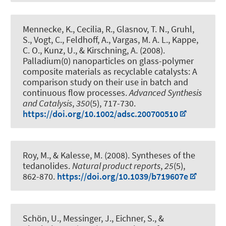
Mennecke, K., Cecilia, R., Glasnov, T. N., Gruhl,
S., Vogt, C.
, Feldhoff, A.
, Vargas, M. A. L., Kappe,
C. O., Kunz, U.
, & Kirschning, A.
(2008).
Palladium(0) nanoparticles on glass-polymer
composite materials as recyclable catalysts: A
comparison study on their use in batch and
continuous flow processes
.
Advanced Synthesis
and Catalysis
,
350
(5), 717-730.
https://doi.org/10.1002/adsc.200700510
Roy, M.
, & Kalesse, M.
(2008).
Syntheses of the
tedanolides
.
Natural product reports
,
25
(5),
862-870.
https://doi.org/10.1039/b719607e
Schön, U., Messinger, J., Eichner, S.
, &