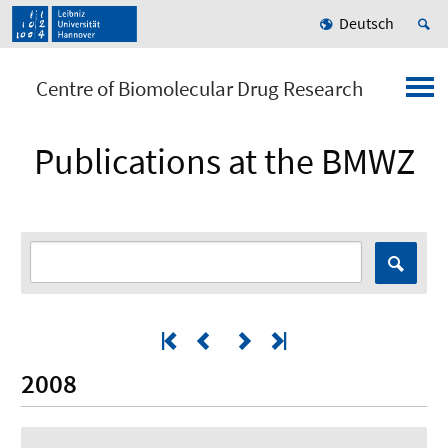
Deutsch
Centre of Biomolecular Drug Research
Publications at the BMWZ
2008