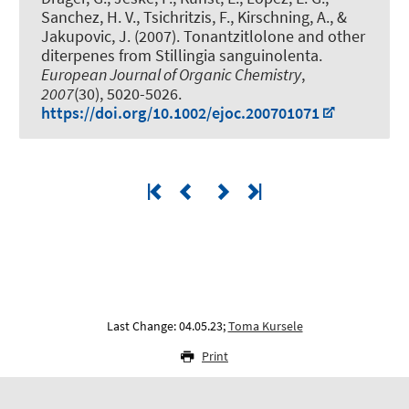
Sanchez, H. V., Tsichritzis, F.
, Kirschning, A.
, &
Jakupovic, J. (2007).
Tonantzitlolone and other
diterpenes from Stillingia sanguinolenta
.
European Journal of Organic Chemistry
,
2007
(30), 5020-5026.
https://doi.org/10.1002/ejoc.200701071
Last Change: 04.05.23;
Toma Kursele
Print