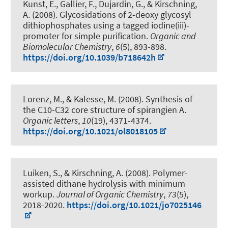
Kunst, E., Gallier, F., Dujardin, G.
, & Kirschning,
A.
(2008).
Glycosidations of 2-deoxy glycosyl
dithiophosphates using a tagged iodine(iii)-
promoter for simple purification
.
Organic and
Biomolecular Chemistry
,
6
(5), 893-898.
https://doi.org/10.1039/b718642h
Lorenz, M.
, & Kalesse, M.
(2008).
Synthesis of
the C10-C32 core structure of spirangien A
.
Organic letters
,
10
(19), 4371-4374.
https://doi.org/10.1021/ol8018105
Luiken, S.
, & Kirschning, A.
(2008).
Polymer-
assisted dithane hydrolysis with minimum
workup
.
Journal of Organic Chemistry
,
73
(5),
2018-2020.
https://doi.org/10.1021/jo7025146