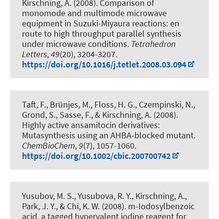
Kirschning, A.
(2008).
Comparison of
monomode and multimode microwave
equipment in Suzuki-Miyaura reactions: en
route to high throughput parallel synthesis
under microwave conditions
.
Tetrahedron
Letters
,
49
(20), 3204-3207.
https://doi.org/10.1016/j.tetlet.2008.03.094
Taft, F., Brünjes, M., Floss, H. G., Czempinski, N.,
Grond, S., Sasse, F.
, & Kirschning, A.
(2008).
Highly active ansamitocin derivatives:
Mutasynthesis using an AHBA-blocked mutant
.
ChemBioChem
,
9
(7), 1057-1060.
https://doi.org/10.1002/cbic.200700742
Yusubov, M. S., Yusubova, R. Y.
, Kirschning, A.
,
Park, J. Y., & Chi, K. W. (2008).
m-Iodosylbenzoic
acid, a tagged hypervalent iodine reagent for