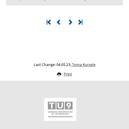
Last Change: 04.05.23;
Toma Kursele
Print