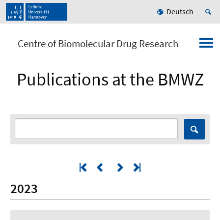
Deutsch
Centre of Biomolecular Drug Research
Publications at the BMWZ
2023