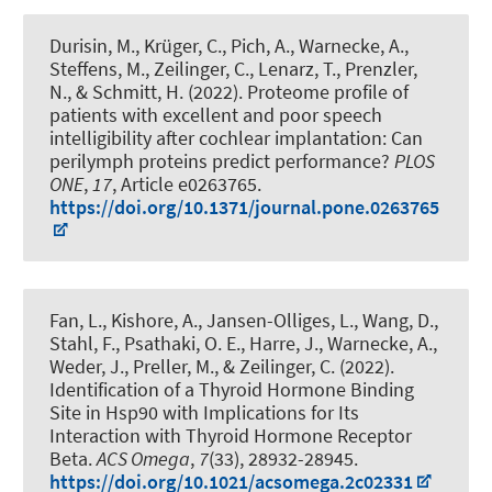
Durisin, M., Krüger, C., Pich, A., Warnecke, A.,
Steffens, M.
, Zeilinger, C.
, Lenarz, T., Prenzler,
N., & Schmitt, H. (2022).
Proteome profile of
patients with excellent and poor speech
intelligibility after cochlear implantation: Can
perilymph proteins predict performance?
PLOS
ONE
,
17
, Article e0263765.
https://doi.org/10.1371/journal.pone.0263765
Fan, L., Kishore, A., Jansen-Olliges, L., Wang, D.
,
Stahl, F.
, Psathaki, O. E., Harre, J., Warnecke, A.,
Weder, J., Preller, M.
, & Zeilinger, C.
(2022).
Identification of a Thyroid Hormone Binding
Site in Hsp90 with Implications for Its
Interaction with Thyroid Hormone Receptor
Beta
.
ACS Omega
,
7
(33), 28932-28945.
https://doi.org/10.1021/acsomega.2c02331