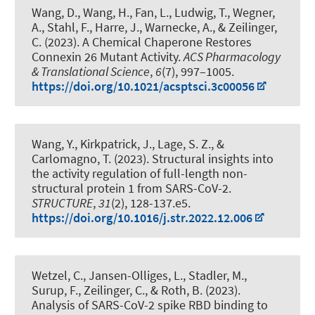
Wang, D., Wang, H., Fan, L., Ludwig, T., Wegner,
A.
, Stahl, F.
, Harre, J., Warnecke, A.
, & Zeilinger,
C.
(2023).
A Chemical Chaperone Restores
Connexin 26 Mutant Activity
.
ACS Pharmacology
& Translational Science
,
6
(7), 997–1005.
https://doi.org/10.1021/acsptsci.3c00056
Wang, Y., Kirkpatrick, J., Lage, S. Z., &
Carlomagno, T. (2023).
Structural insights into
the activity regulation of full-length non-
structural protein 1 from SARS-CoV-2
.
STRUCTURE
,
31
(2), 128-137.e5.
https://doi.org/10.1016/j.str.2022.12.006
Wetzel, C., Jansen-Olliges, L., Stadler, M.,
Surup, F.
, Zeilinger, C.
, & Roth, B.
(2023).
Analysis of SARS-CoV-2 spike RBD binding to