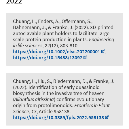
2022
Chuang, L., Enders, A.
, Offermann, S.
,
Bahnemann, J.
, & Franke, J. (2022).
3D-printed
autoclavable plant holders to facilitate large-
scale protein production in plants
.
Engineering
in life sciences
,
22
(12), 803-810.
https://doi.org/10.1002/elsc.202200001
,
https://doi.org/10.15488/13092
Chuang, L., Liu, S., Biedermann, D., & Franke, J.
(2022).
Identification of early quassinoid
biosynthesis in the invasive tree of heaven
(
Ailanthus altissima
) confirms evolutionary
origin from protolimonoids
.
Frontiers in Plant
Science
,
13
, Article 958138.
https://doi.org/10.3389/fpls.2022.958138