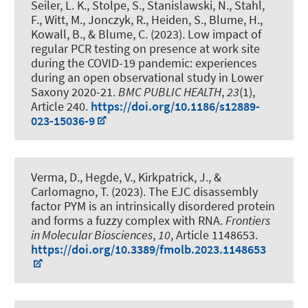
Seiler, L. K.
, Stolpe, S.
, Stanislawski, N.
, Stahl,
F.
, Witt, M., Jonczyk, R., Heiden, S.
, Blume, H.
,
Kowall, B.
, & Blume, C.
(2023).
Low impact of
regular PCR testing on presence at work site
during the COVID-19 pandemic: experiences
during an open observational study in Lower
Saxony 2020-21
.
BMC PUBLIC HEALTH
,
23
(1),
Article 240.
https://doi.org/10.1186/s12889-
023-15036-9
Verma, D., Hegde, V., Kirkpatrick, J., &
Carlomagno, T. (2023).
The EJC disassembly
factor PYM is an intrinsically disordered protein
and forms a fuzzy complex with RNA
.
Frontiers
in Molecular Biosciences
,
10
, Article 1148653.
https://doi.org/10.3389/fmolb.2023.1148653