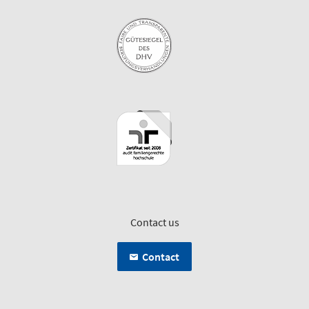
Contact us
Contact