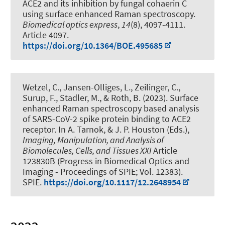
ACE2 and its inhibition by fungal cohaerin C
using surface enhanced Raman spectroscopy
.
Biomedical optics express
,
14
(8), 4097-4111.
Article 4097.
https://doi.org/10.1364/BOE.495685
Wetzel, C., Jansen-Olliges, L.
, Zeilinger, C.
,
Surup, F., Stadler, M.
, & Roth, B.
(2023).
Surface
enhanced Raman spectroscopy based analysis
of SARS-CoV-2 spike protein binding to ACE2
receptor
. In A. Tarnok, & J. P. Houston (Eds.),
Imaging, Manipulation, and Analysis of
Biomolecules, Cells, and Tissues XXI
Article
123830B (Progress in Biomedical Optics and
Imaging - Proceedings of SPIE; Vol. 12383).
SPIE.
https://doi.org/10.1117/12.2648954