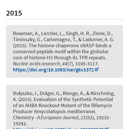
2015
Bowman, A., Lercher, L., Singh, H. R., Zinne, D.,
Timinszky, G., Carlomagno, T., & Ladurner, A. G.
(2015).
The histone chaperone sNASP binds a
conserved peptide motif within the globular
core of histone H3 through its TPR repeats
.
Nucleic acids research
,
44
(7), 3105-3117.
https://doi.org/10.1093/nar/gkv1372
Bułyszko, I.
, Dräger, G.
, Klenge, A.
, & Kirschning,
A.
(2015).
Evaluation of the Synthetic Potential
of an AHBA Knockout Mutant of the Rifamycin
Producer Amycolatopsis mediterranei
.
Chemistry - A European Journal
,
21
(52), 19231-
19242.