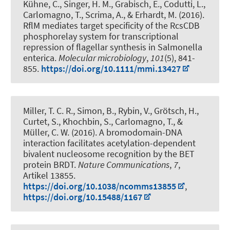
Kühne, C., Singer, H. M., Grabisch, E., Codutti, L.,
Carlomagno, T., Scrima, A., & Erhardt, M. (2016).
RflM mediates target specificity of the RcsCDB
phosphorelay system for transcriptional
repression of flagellar synthesis in Salmonella
enterica
.
Molecular microbiology
,
101
(5), 841-
855.
https://doi.org/10.1111/mmi.13427
Miller, T. C. R., Simon, B., Rybin, V., Grötsch, H.,
Curtet, S., Khochbin, S., Carlomagno, T., &
Müller, C. W. (2016).
A bromodomain-DNA
interaction facilitates acetylation-dependent
bivalent nucleosome recognition by the BET
protein BRDT
.
Nature Communications
,
7
,
Artikel 13855.
https://doi.org/10.1038/ncomms13855
,
https://doi.org/10.15488/1167