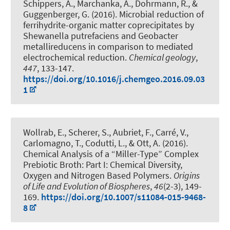
Schippers, A., Marchanka, A., Dohrmann, R.
, &
Guggenberger, G.
(2016).
Microbial reduction of
ferrihydrite-organic matter coprecipitates by
Shewanella putrefaciens and Geobacter
metallireducens in comparison to mediated
electrochemical reduction
.
Chemical geology
,
447
, 133-147.
https://doi.org/10.1016/j.chemgeo.2016.09.03
1
Wollrab, E., Scherer, S., Aubriet, F., Carré, V.,
Carlomagno, T., Codutti, L., & Ott, A. (2016).
Chemical Analysis of a “Miller-Type” Complex
Prebiotic Broth: Part I: Chemical Diversity,
Oxygen and Nitrogen Based Polymers
.
Origins
of Life and Evolution of Biospheres
,
46
(2-3), 149-
169.
https://doi.org/10.1007/s11084-015-9468-
8