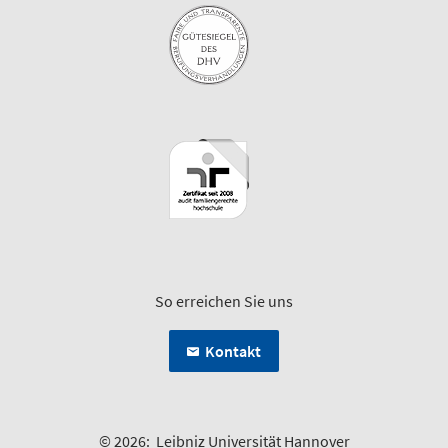
So erreichen Sie uns
Kontakt
© 2026:
Leibniz Universität Hannover