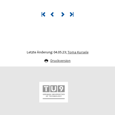
Letzte Änderung: 04.05.23;
Toma Kursele
Druckversion