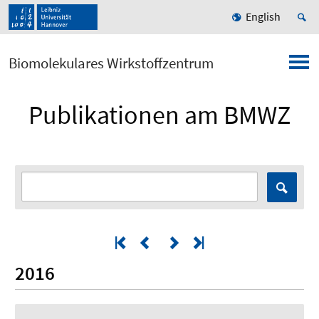
English
Biomolekulares Wirkstoffzentrum
Publikationen am BMWZ
2016