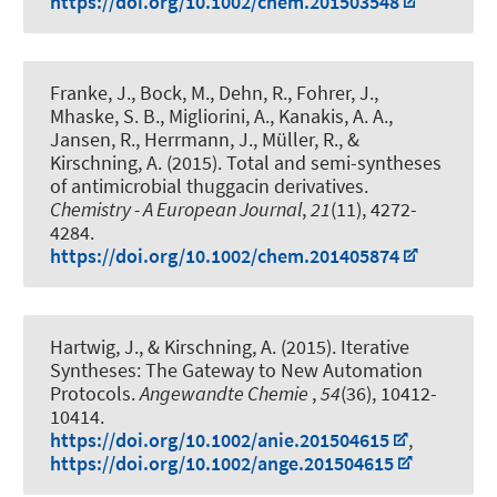
https://doi.org/10.1002/chem.201503548
Franke, J., Bock, M., Dehn, R., Fohrer, J.,
Mhaske, S. B., Migliorini, A., Kanakis, A. A.,
Jansen, R., Herrmann, J., Müller, R.
, &
Kirschning, A.
(2015).
Total and semi-syntheses
of antimicrobial thuggacin derivatives
.
Chemistry - A European Journal
,
21
(11), 4272-
4284.
https://doi.org/10.1002/chem.201405874
Hartwig, J.
, & Kirschning, A.
(2015).
Iterative
Syntheses: The Gateway to New Automation
Protocols
.
Angewandte Chemie
,
54
(36), 10412-
10414.
https://doi.org/10.1002/anie.201504615
,
https://doi.org/10.1002/ange.201504615