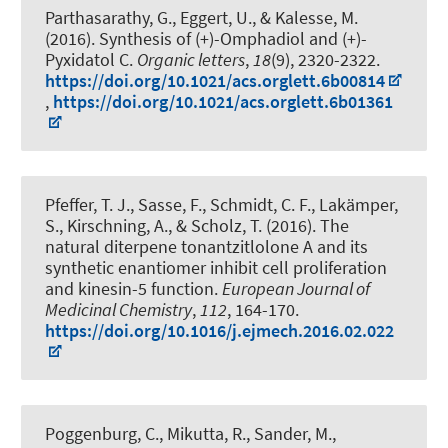
Parthasarathy, G., Eggert, U.
, & Kalesse, M.
(2016).
Synthesis of (+)-Omphadiol and (+)-
Pyxidatol C
.
Organic letters
,
18
(9), 2320-2322.
https://doi.org/10.1021/acs.orglett.6b00814
,
https://doi.org/10.1021/acs.orglett.6b01361
Pfeffer, T. J., Sasse, F., Schmidt, C. F., Lakämper,
S.
, Kirschning, A.
, & Scholz, T. (2016).
The
natural diterpene tonantzitlolone A and its
synthetic enantiomer inhibit cell proliferation
and kinesin-5 function
.
European Journal of
Medicinal Chemistry
,
112
, 164-170.
https://doi.org/10.1016/j.ejmech.2016.02.022
Poggenburg, C., Mikutta, R., Sander, M.,