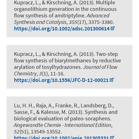
Kupracz, L.
, & Kirschning, A.
(2013).
Multiple
organolithium generation in the continuous
flow synthesis of amitriptyline
.
Advanced
Synthesis and Catalysis
,
355
(17), 3375-3380.
https://doi.org/10.1002/adsc.201300614
Kupracz, L.
, & Kirschning, A.
(2013).
Two-step
flow synthesis of biarylmethanes by reductive
arylation of tosylhydrazones
.
Journal of Flow
Chemistry
,
3
(1), 11-16.
https://doi.org/10.1556/JFC-D-12-00021
Lu, H. H., Raja, A., Franke, R., Landsberg, D.,
Sasse, F.
, & Kalesse, M.
(2013).
Synthesis and
biological evaluation of paleo-soraphens
.
Angewandte Chemie - International Edition
,
52
(51), 13549-13552.
https://doi.org/10.1002/anie.201305331