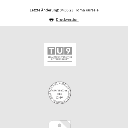
Letzte Änderung: 04.05.23;
Toma Kursele
Druckversion