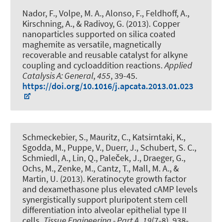
Nador, F., Volpe, M. A., Alonso, F.
, Feldhoff, A.
,
Kirschning, A.
, & Radivoy, G. (2013).
Copper
nanoparticles supported on silica coated
maghemite as versatile, magnetically
recoverable and reusable catalyst for alkyne
coupling and cycloaddition reactions
.
Applied
Catalysis A: General
,
455
, 39-45.
https://doi.org/10.1016/j.apcata.2013.01.023
Schmeckebier, S., Mauritz, C., Katsirntaki, K.,
Sgodda, M., Puppe, V., Duerr, J., Schubert, S. C.,
Schmiedl, A., Lin, Q., Paleček, J.
, Draeger, G.
,
Ochs, M., Zenke, M., Cantz, T., Mall, M. A., &
Martin, U. (2013).
Keratinocyte growth factor
and dexamethasone plus elevated cAMP levels
synergistically support pluripotent stem cell
differentiation into alveolar epithelial type II
cells
.
Tissue Engineering - Part A
,
19
(7-8), 938-