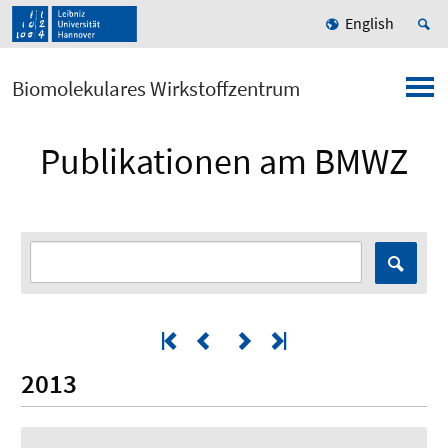
English
Biomolekulares Wirkstoffzentrum
Publikationen am BMWZ
2013