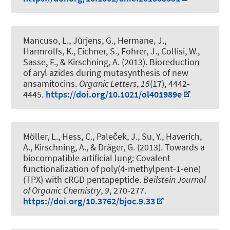
Mancuso, L., Jürjens, G., Hermane, J.,
Harmrolfs, K., Eichner, S., Fohrer, J., Collisi, W.,
Sasse, F.
, & Kirschning, A.
(2013).
Bioreduction
of aryl azides during mutasynthesis of new
ansamitocins
.
Organic Letters
,
15
(17), 4442-
4445.
https://doi.org/10.1021/ol401989e
Möller, L., Hess, C., Paleček, J., Su, Y., Haverich,
A.
, Kirschning, A.
, & Dräger, G.
(2013).
Towards a
biocompatible artificial lung: Covalent
functionalization of poly(4-methylpent-1-ene)
(TPX) with cRGD pentapeptide
.
Beilstein Journal
of Organic Chemistry
,
9
, 270-277.
https://doi.org/10.3762/bjoc.9.33