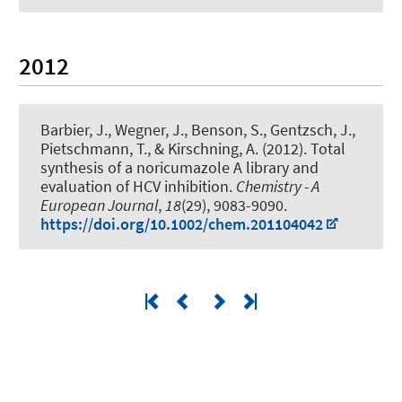
2012
Barbier, J., Wegner, J., Benson, S., Gentzsch, J.,
Pietschmann, T.
, & Kirschning, A.
(2012).
Total
synthesis of a noricumazole A library and
evaluation of HCV inhibition
.
Chemistry - A
European Journal
,
18
(29), 9083-9090.
https://doi.org/10.1002/chem.201104042