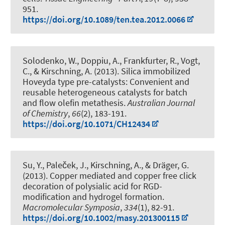
951.
https://doi.org/10.1089/ten.tea.2012.0066
Solodenko, W., Doppiu, A., Frankfurter, R., Vogt,
C.
, & Kirschning, A.
(2013).
Silica immobilized
Hoveyda type pre-catalysts: Convenient and
reusable heterogeneous catalysts for batch
and flow olefin metathesis
.
Australian Journal
of Chemistry
,
66
(2), 183-191.
https://doi.org/10.1071/CH12434
Su, Y., Paleček, J.
, Kirschning, A.
, & Dräger, G.
(2013).
Copper mediated and copper free click
decoration of polysialic acid for RGD-
modification and hydrogel formation
.
Macromolecular Symposia
,
334
(1), 82-91.
https://doi.org/10.1002/masy.201300115