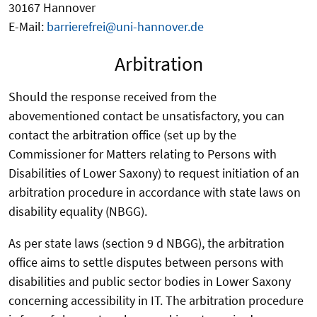
30167 Hannover
E-Mail:
barrierefrei@uni-hannover.de
Arbitration
Should the response received from the
abovementioned contact be unsatisfactory, you can
contact the arbitration office (set up by the
Commissioner for Matters relating to Persons with
Disabilities of Lower Saxony) to request initiation of an
arbitration procedure in accordance with state laws on
disability equality (NBGG).
As per state laws (section 9 d NBGG), the arbitration
office aims to settle disputes between persons with
disabilities and public sector bodies in Lower Saxony
concerning accessibility in IT. The arbitration procedure