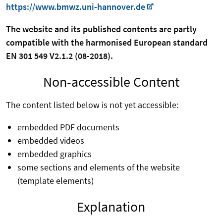
https://www.bmwz.uni-hannover.de
The website and its published contents are partly
compatible with the harmonised European standard
EN 301 549 V2.1.2 (08-2018).
Non-accessible Content
The content listed below is not yet accessible:
embedded PDF documents
embedded videos
embedded graphics
some sections and elements of the website
(template elements)
Explanation