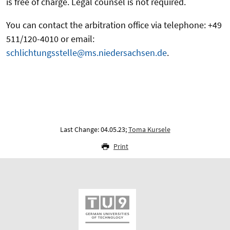
is free of charge. Legal counsel is not required.
You can contact the arbitration office via telephone: +49
511/120-4010 or email:
schlichtungsstelle@ms.niedersachsen.de
.
Last Change: 04.05.23;
Toma Kursele
Print