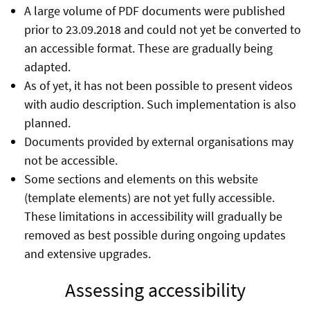
A large volume of PDF documents were published
prior to 23.09.2018 and could not yet be converted to
an accessible format. These are gradually being
adapted.
As of yet, it has not been possible to present videos
with audio description. Such implementation is also
planned.
Documents provided by external organisations may
not be accessible.
Some sections and elements on this website
(template elements) are not yet fully accessible.
These limitations in accessibility will gradually be
removed as best possible during ongoing updates
and extensive upgrades.
Assessing accessibility