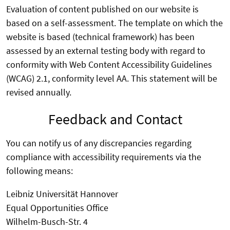
Evaluation of content published on our website is
based on a self-assessment. The template on which the
website is based (technical framework) has been
assessed by an external testing body with regard to
conformity with Web Content Accessibility Guidelines
(WCAG) 2.1, conformity level AA. This statement will be
revised annually.
Feedback and Contact
You can notify us of any discrepancies regarding
compliance with accessibility requirements via the
following means:
Leibniz Universität Hannover
Equal Opportunities Office
Wilhelm-Busch-Str. 4