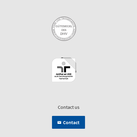
Contact us
Contact