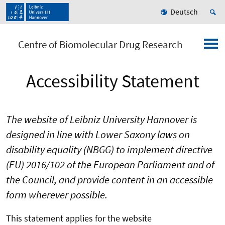
Deutsch
Centre of Biomolecular Drug Research
Accessibility Statement
The website of Leibniz University Hannover is
designed in line with Lower Saxony laws on
disability equality (NBGG) to implement directive
(EU) 2016/102 of the European Parliament and of
the Council, and provide content in an accessible
form wherever possible.
This statement applies for the website