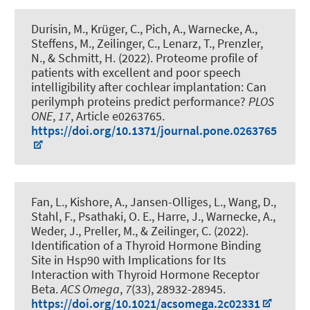
Durisin, M., Krüger, C., Pich, A., Warnecke, A.,
Steffens, M.
, Zeilinger, C.
, Lenarz, T., Prenzler,
N., & Schmitt, H. (2022).
Proteome profile of
patients with excellent and poor speech
intelligibility after cochlear implantation: Can
perilymph proteins predict performance?
PLOS
ONE
,
17
, Article e0263765.
https://doi.org/10.1371/journal.pone.0263765
Fan, L., Kishore, A., Jansen-Olliges, L., Wang, D.
,
Stahl, F.
, Psathaki, O. E., Harre, J., Warnecke, A.,
Weder, J., Preller, M.
, & Zeilinger, C.
(2022).
Identification of a Thyroid Hormone Binding
Site in Hsp90 with Implications for Its
Interaction with Thyroid Hormone Receptor
Beta
.
ACS Omega
,
7
(33), 28932-28945.
https://doi.org/10.1021/acsomega.2c02331