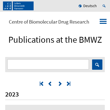
Deutsch
Centre of Biomolecular Drug Research
Publications at the BMWZ
2023