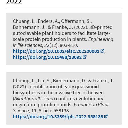
2022
Chuang, L., Enders, A.
, Offermann, S.
,
Bahnemann, J.
, & Franke, J. (2022).
3D-printed
autoclavable plant holders to facilitate large-
scale protein production in plants
.
Engineering
in life sciences
,
22
(12), 803-810.
https://doi.org/10.1002/elsc.202200001
,
https://doi.org/10.15488/13092
Chuang, L., Liu, S., Biedermann, D., & Franke, J.
(2022).
Identification of early quassinoid
biosynthesis in the invasive tree of heaven
(
Ailanthus altissima
) confirms evolutionary
origin from protolimonoids
.
Frontiers in Plant
Science
,
13
, Article 958138.
https://doi.org/10.3389/fpls.2022.958138