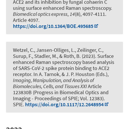
ACE2 and its inhibition by fungal cohaerin C
using surface enhanced Raman spectroscopy
.
Biomedical optics express
,
14
(8), 4097-4111.
Article 4097.
https://doi.org/10.1364/BOE.495685
Wetzel, C., Jansen-Olliges, L.
, Zeilinger, C.
,
Surup, F., Stadler, M.
, & Roth, B.
(2023).
Surface
enhanced Raman spectroscopy based analysis
of SARS-CoV-2 spike protein binding to ACE2
receptor
. In A. Tarnok, & J. P. Houston (Eds.),
Imaging, Manipulation, and Analysis of
Biomolecules, Cells, and Tissues XXI
Article
123830B (Progress in Biomedical Optics and
Imaging - Proceedings of SPIE; Vol. 12383).
SPIE.
https://doi.org/10.1117/12.2648954