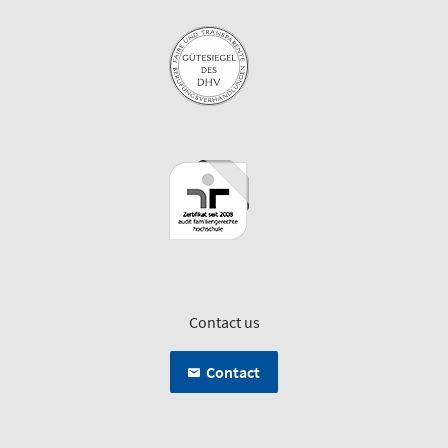
Contact us
Contact