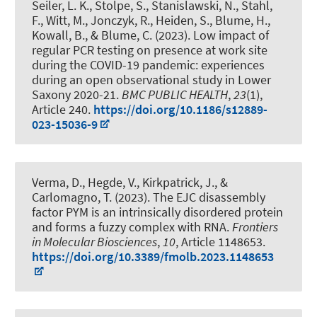
Seiler, L. K.
, Stolpe, S.
, Stanislawski, N.
, Stahl,
F.
, Witt, M., Jonczyk, R., Heiden, S.
, Blume, H.
,
Kowall, B.
, & Blume, C.
(2023).
Low impact of
regular PCR testing on presence at work site
during the COVID-19 pandemic: experiences
during an open observational study in Lower
Saxony 2020-21
.
BMC PUBLIC HEALTH
,
23
(1),
Article 240.
https://doi.org/10.1186/s12889-
023-15036-9
Verma, D., Hegde, V., Kirkpatrick, J., &
Carlomagno, T. (2023).
The EJC disassembly
factor PYM is an intrinsically disordered protein
and forms a fuzzy complex with RNA
.
Frontiers
in Molecular Biosciences
,
10
, Article 1148653.
https://doi.org/10.3389/fmolb.2023.1148653