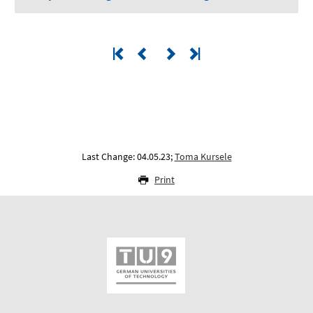
Last Change: 04.05.23;
Toma Kursele
Print