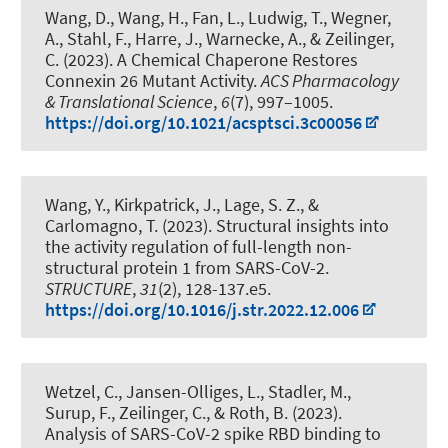
Wang, D., Wang, H., Fan, L., Ludwig, T., Wegner,
A.
, Stahl, F.
, Harre, J., Warnecke, A.
, & Zeilinger,
C.
(2023).
A Chemical Chaperone Restores
Connexin 26 Mutant Activity
.
ACS Pharmacology
& Translational Science
,
6
(7), 997–1005.
https://doi.org/10.1021/acsptsci.3c00056
Wang, Y., Kirkpatrick, J., Lage, S. Z., &
Carlomagno, T. (2023).
Structural insights into
the activity regulation of full-length non-
structural protein 1 from SARS-CoV-2
.
STRUCTURE
,
31
(2), 128-137.e5.
https://doi.org/10.1016/j.str.2022.12.006
Wetzel, C., Jansen-Olliges, L., Stadler, M.,
Surup, F.
, Zeilinger, C.
, & Roth, B.
(2023).
Analysis of SARS-CoV-2 spike RBD binding to