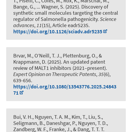
T., Piselli, C., Coles, M., Rox, K., Marschal, M.,
Bange, G., ... Wagner, S. (2025).
Discovery of
synthetic small molecules targeting the central
regulator of Salmonella pathogenicity
.
Science
advances
,
11
(15), Article eadr5235.
https://doi.org/10.1126/sciadv.adr5235
Brvar, M., O’Neill, T. J.
, Plettenburg, O.
, &
Krappmann, D. (2025).
An updated patent
review of MALT1 inhibitors (2021–present)
.
Expert Opinion on Therapeutic Patents
,
35
(6),
639-656.
https://doi.org/10.1080/13543776.2025.24843
71
Bui, V. H., Nguyen, T. A. M., Kim, T., Liu, S.,
Seligmann, B., Daneshgar, P., Nguyen, T. D.,
Zandberg, W. F., Franke, J., & Dang, T. T. T.