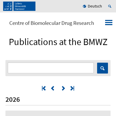
Deutsch
Centre of Biomolecular Drug Research
Publications at the BMWZ
2026