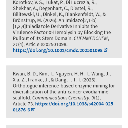
Korotkov, V. S., Lukat, P., Di Lucrezia, R.,
Shekhar, A., Degenhart, C., Diestel, R.,
Bilitewski, U., Dinkel, K., Blankenfeldt, W., &
Brönstrup, M. (2026).
An Imidazo[2,1-b]
[1,3,4]thiadiazole Derivative Inhibits the
Virulence Factor α-Hemolysin by Blocking the
Pullout of Its Stem Domain
.
CHEMMEDCHEM
,
21
(4), Article e202501098.
https://doi.org/10.1002/cmdc.202501098
Kwan, B. D., Kim, T., Nguyen, H. H. T., Wang, J.,
Xia, Z., Franke, J., & Dang, T. T. T. (2026).
Orthologue inference-based enzyme mining for
diversification of the anti-cancer evodiamine
scaffold
.
Communications Chemistry
,
9
(1),
Article 73.
https://doi.org/10.1038/s42004-025-
01876-6