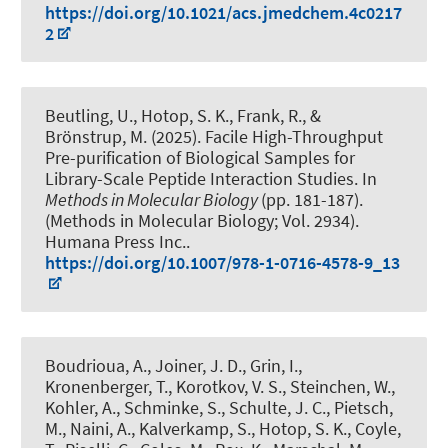
https://doi.org/10.1021/acs.jmedchem.4c0217
2
Beutling, U., Hotop, S. K., Frank, R., &
Brönstrup, M. (2025).
Facile High-Throughput
Pre-purification of Biological Samples for
Library-Scale Peptide Interaction Studies
. In
Methods in Molecular Biology
(pp. 181-187).
(Methods in Molecular Biology; Vol. 2934).
Humana Press Inc..
https://doi.org/10.1007/978-1-0716-4578-9_13
Boudrioua, A., Joiner, J. D., Grin, I.,
Kronenberger, T., Korotkov, V. S., Steinchen, W.,
Kohler, A., Schminke, S., Schulte, J. C., Pietsch,
M., Naini, A., Kalverkamp, S., Hotop, S. K., Coyle,