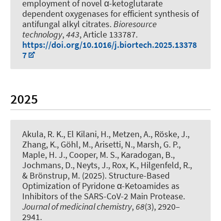
employment of novel α-ketoglutarate
dependent oxygenases for efficient synthesis of
antifungal alkyl citrates
.
Bioresource
technology
,
443
, Article 133787.
https://doi.org/10.1016/j.biortech.2025.13378
7
2025
Akula, R. K., El Kilani, H., Metzen, A., Röske, J.,
Zhang, K., Göhl, M., Arisetti, N., Marsh, G. P.,
Maple, H. J., Cooper, M. S., Karadogan, B.,
Jochmans, D., Neyts, J., Rox, K., Hilgenfeld, R.,
& Brönstrup, M. (2025).
Structure-Based
Optimization of Pyridone α-Ketoamides as
Inhibitors of the SARS-CoV-2 Main Protease
.
Journal of medicinal chemistry
,
68
(3), 2920–
2941.