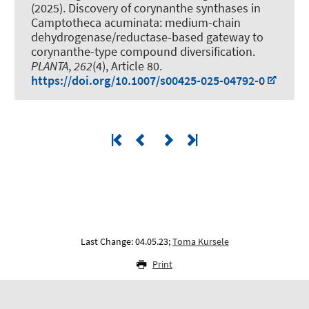
(2025).
Discovery of corynanthe synthases in
Camptotheca acuminata: medium-chain
dehydrogenase/reductase-based gateway to
corynanthe-type compound diversification
.
PLANTA
,
262
(4), Article 80.
https://doi.org/10.1007/s00425-025-04792-0
Last Change: 04.05.23;
Toma Kursele
Print