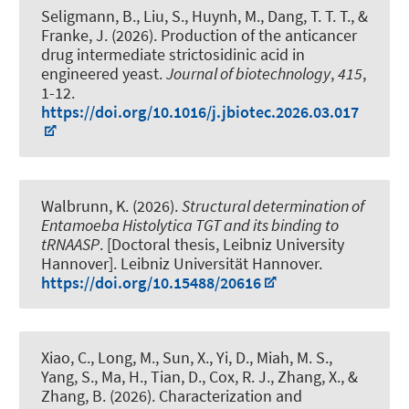
Seligmann, B., Liu, S., Huynh, M., Dang, T. T. T., &
Franke, J. (2026).
Production of the anticancer
drug intermediate strictosidinic acid in
engineered yeast
.
Journal of biotechnology
,
415
,
1-12.
https://doi.org/10.1016/j.jbiotec.2026.03.017
Walbrunn, K. (2026).
Structural determination of
Entamoeba Histolytica TGT and its binding to
tRNAASP
. [Doctoral thesis, Leibniz University
Hannover]. Leibniz Universität Hannover.
https://doi.org/10.15488/20616
Xiao, C., Long, M., Sun, X., Yi, D., Miah, M. S.,
Yang, S., Ma, H., Tian, D.
, Cox, R. J.
, Zhang, X., &
Zhang, B. (2026).
Characterization and