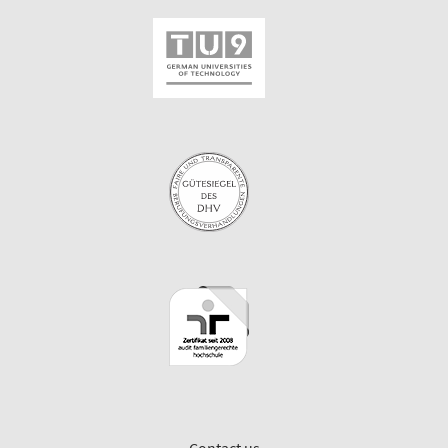
Contact us